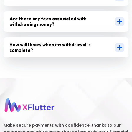
Are there any fees associated with
withdrawing money?
How will I know when my withdrawal is
complete?
Make secure payments with confidence, thanks to our