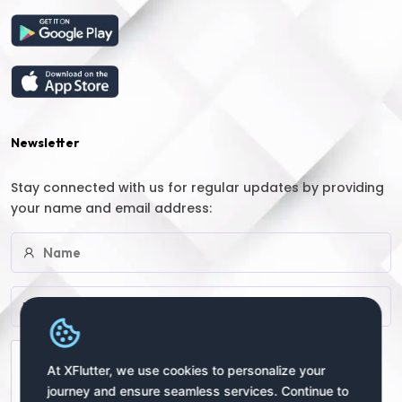
Newsletter
Stay connected with us for regular updates by providing
your name and email address:
At XFlutter, we use cookies to personalize your
journey and ensure seamless services. Continue to