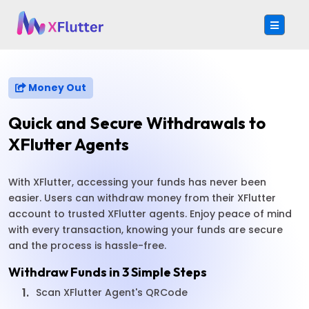
Money Out
Quick and Secure Withdrawals to
XFlutter Agents
With XFlutter, accessing your funds has never been
easier. Users can withdraw money from their XFlutter
account to trusted XFlutter agents. Enjoy peace of mind
with every transaction, knowing your funds are secure
and the process is hassle-free.
Withdraw Funds in 3 Simple Steps
1.
Scan XFlutter Agent's QRCode