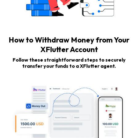
How to Withdraw Money from Your
XFlutter Account
Follow these straightforward steps to securely
transfer your funds to a XFlutter agent.