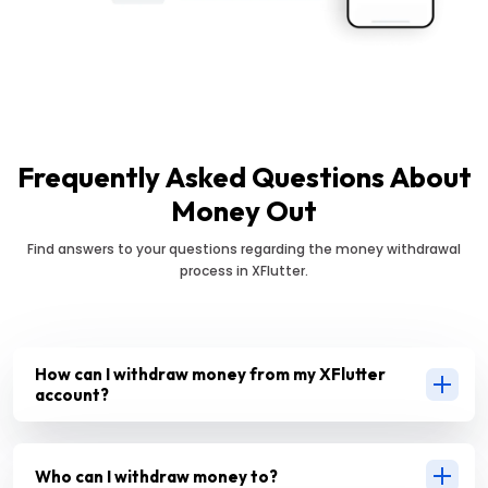
Frequently Asked Questions About
Money Out
Find answers to your questions regarding the money withdrawal
process in XFlutter.
How can I withdraw money from my XFlutter
account?
Who can I withdraw money to?