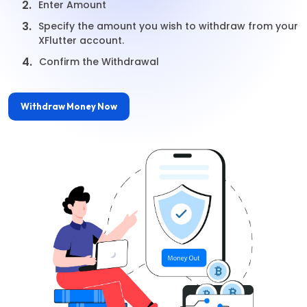
2.
Enter Amount
3.
Specify the amount you wish to withdraw from your
XFlutter account.
4.
Confirm the Withdrawal
Withdraw Money Now