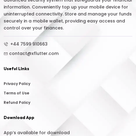
advanced security system that safeguards your financial
information. Conveniently top up your mobile device for
uninterrupted connectivity. Store and manage your funds
securely in a mobile wallet, providing easy access and
control over your finances.
+44 7599 910663
contact@xflutter.com
Useful LInks
Privacy Policy
Terms of Use
Refund Policy
Download App
App’s available for download